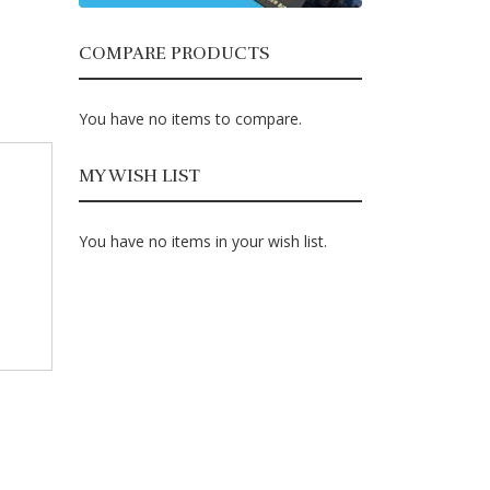
COMPARE PRODUCTS
You have no items to compare.
MY WISH LIST
You have no items in your wish list.