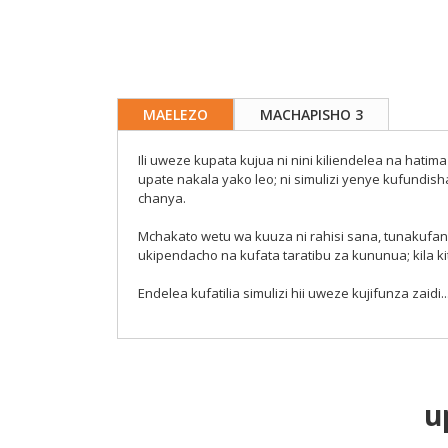
MAELEZO
MACHAPISHO 3
Ili uweze kupata kujua ni nini kiliendelea na ha
upate nakala yako leo; ni simulizi yenye kufundi
chanya.
Mchakato wetu wa kuuza ni rahisi sana, tunakufan
ukipendacho na kufata taratibu za kununua; kila ki
Endelea kufatilia simulizi hii uweze kujifunza zaidi...
u