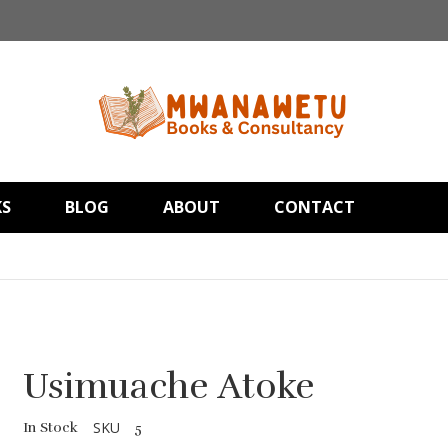
KS
BLOG
ABOUT
CONTACT
Usimuache Atoke
SKU
In Stock
5
Dar Mpaka Lindi
Safari Ya Miku