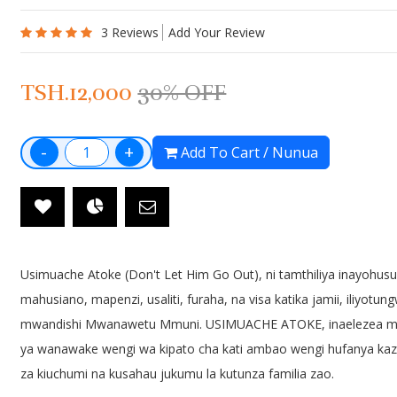
TSH.5000
TSH.5000
TSH.7000
3 Reviews
Add Your Review
TSH.12,000
30% OFF
Kilimo Chetu
Kiburi Chapo
TSH.8000
TSH.0000
TSH.10000
-
+
Add To Cart / Nunua
Hadithi Za Karne
Ken Na Kandi
TSH.6000
TSH.5000
Usimuache Atoke (Don't Let Him Go Out), ni tamthiliya inayohus
mahusiano, mapenzi, usaliti, furaha, na visa katika jamii, iliyotun
mwandishi Mwanawetu Mmuni. USIMUACHE ATOKE, inaelezea m
ya wanawake wengi wa kipato cha kati ambao wengi hufanya kazi
za kiuchumi na kusahau jukumu la kutunza familia zao.