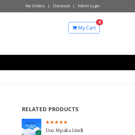
My Orders
Checkout
Admin Login
0
My Cart
RELATED PRODUCTS
mi
Dar Mpaka Lindi
Safa