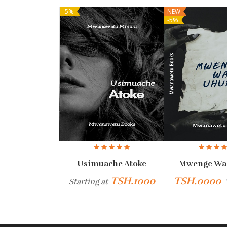
-5%
NEW
-5%
fikirie
Usimuache Atoke
Mwenge Wa
H.6000
TSH.1000
TSH.0000
Starting at