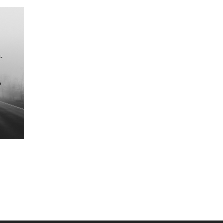
-5%
NEW
-5%
Usimuache Atoke
Mwenge Wa Uhuru
TSH.1000
TSH.0000
Starting at
TSH.3000