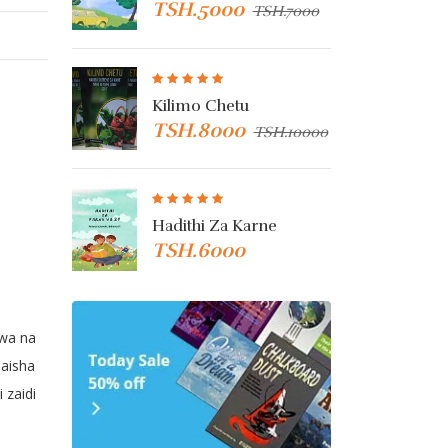
TSH.5000
TSH
TSH.7000
TSH.7000
nza
Kilimo Chetu
Kibu
TSH.8000
TSH
TSH.3000
TSH.10000
Hadithi Za Karne
Ken 
TSH.6000
TSH
u
gwa na
aisha
 zaidi