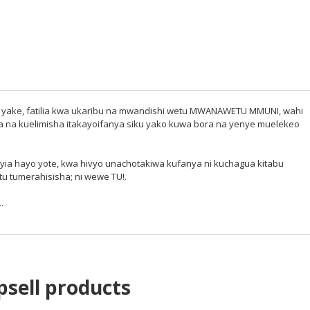
tima yake, fatilia kwa ukaribu na mwandishi wetu MWANAWETU MMUNI, wahi
sha na kuelimisha itakayoifanya siku yako kuwa bora na yenye muelekeo
yia hayo yote, kwa hivyo unachotakiwa kufanya ni kuchagua kitabu
tu tumerahisisha; ni wewe TU!.
.
psell products