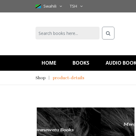
Swahili
TSH
HOME
BOOKS
AUDIO BOO
Shop
product-details