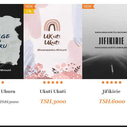
NEW
NEW
-5%
 Uhuru
Ukuti Ukuti
Jifikirie
TSH.3000
TSH.6000
TSH.3000